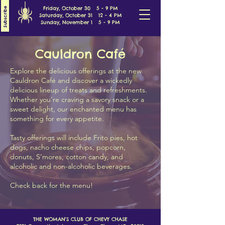
Friday, October 30 5 - 9 PM
Subscribe
Saturday, October 31 12 - 4 PM
Sunday, November 1 5 - 9 PM
Cauldron Café
Explore the delicious offerings at the new
Cauldron Café and discover a wickedly
delicious lineup of treats and refreshments.
Whether you're craving a savory snack or a
sweet delight, our enchanted menu has
something for every appetite.
Tasty offerings will include Frito pies, hot
dogs, nacho cheese chips, popcorn,
donuts, S'mores, cotton candy, and
alcoholic and non-alcoholic beverages.
Check back for the menu!
THE WOMAN'S CLUB OF CHEVY CHASE