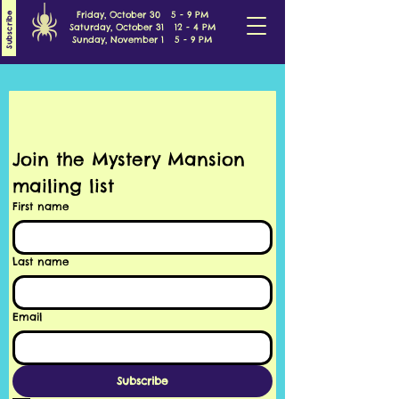
Friday, October 30 5 - 9 PM
Subscribe
Saturday, October 31 12 - 4 PM
Sunday, November 1 5 - 9 PM
Join the Mystery Mansion 
mailing list
First name
Last name
Email
Subscribe