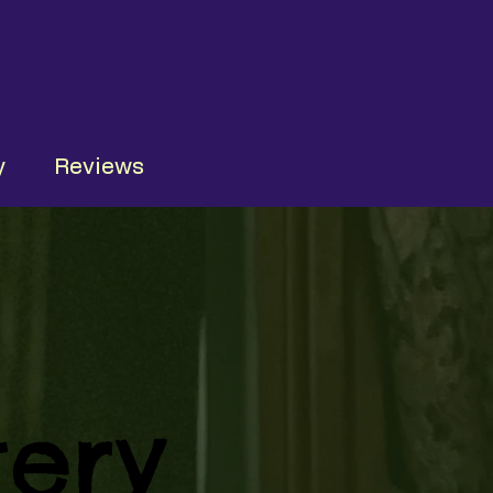
y
Reviews
ery