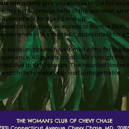
ale Isle
tickets give you access to the full exp
 entry to the unique halls of the mansion
, an 
 appropriate for ages 3 and up.
unnel
tickets give you access to Bonfire Bash,
t experience in the mansion, appropriate for a
ry Mansion tickets have timed entry for the 
experience. All guests must walk through the h
tted due to tight spaces. The haunted house h
s and chills to make your visit unforgettable.
THE WOMAN'S CLUB OF CHEVY CHASE
7931 Connecticut Avenue, Chevy Chase, MD 2081