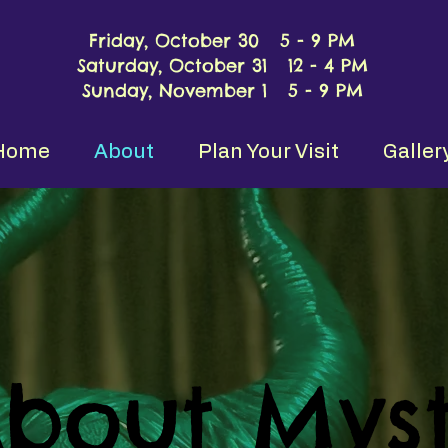
Friday, October 30 5 - 9 PM
Saturday, October 31 12 - 4 PM
Sunday, November 1 5 - 9 PM
Home
About
Plan Your Visit
Galler
bout Myst