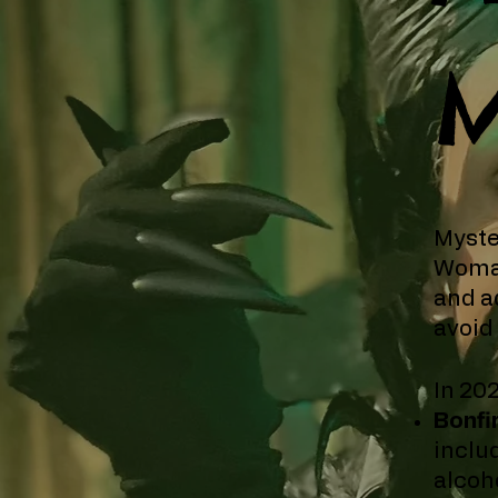
M
Myste
Woman
and a
avoid
In 20
Bonfi
inclu
alcoho