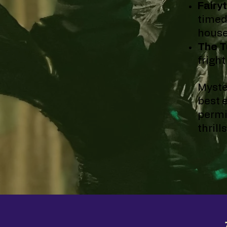
Fairyt
timed
house
The T
frigh
Myste
best 
permi
thrill