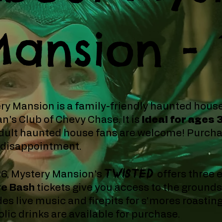
ansion -
ry Mansion is a family-friendly haunted hous
's Club of Chevy Chase.
​It is
ideal for ages 
dult haunted house fans are welcome! Purchas
 disappointment.
TWISTED
26, Mystery Mansion's
offers three 
re Bash
tickets give you access to the ground
des live music and firepits for s'mores roastin
lic drinks are available for purchase.