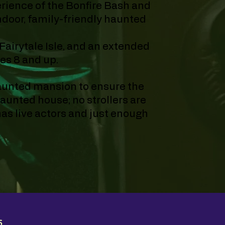
erience of the Bonfire Bash and
indoor, family-friendly haunted
 Fairytale Isle, and an extended
ges 8 and up.
haunted mansion to ensure the
aunted house; no strollers are
as live actors and just enough
5