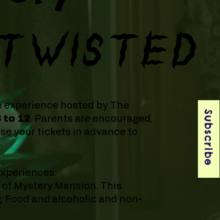
TWISTED
e experience hosted by The
Subscribe
3 to 12
. Parents are encouraged,
e your tickets in advance to
experiences:
s of Mystery Mansion. This
g. Food and alcoholic and non-